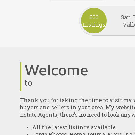
833
San 
Listings
Vall
Welcome
to
Thank you for taking the time to visit my w
buyers and sellers in your area. My websit
Estate Agents, there's no need to look any
All the latest listings available.
Large Photos, Home Tours & Maps incl