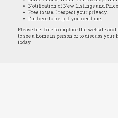
Notification of New Listings and Pric
Free to use. I respect your privacy.
I'm here to help if you need me.
Please feel free to explore the website and
to see a home in person or to discuss your 
today.