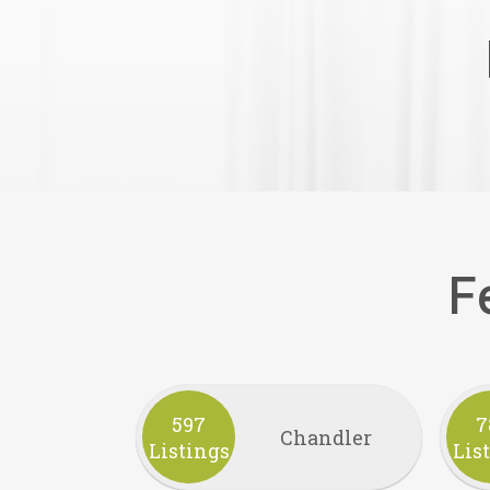
F
597
7
Chandler
Listings
Lis