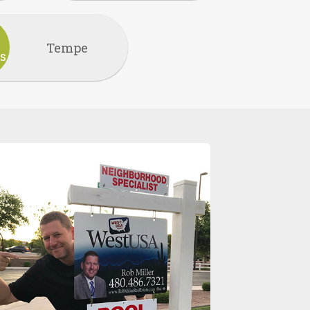
Tempe
s