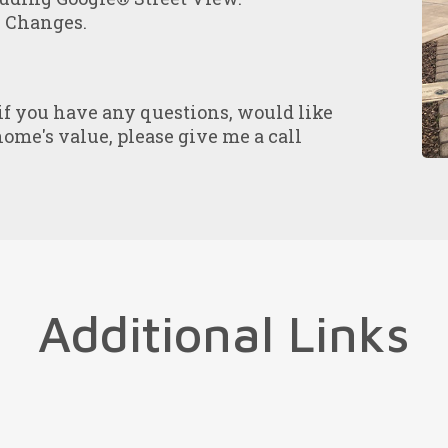
e Changes.
 if you have any questions, would like
home's value, please give me a call
Additional Links