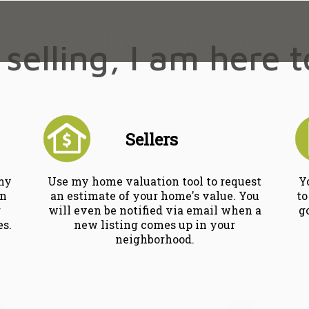
SEARCH FOR REAL ESTATE
selling, I am here 
Sellers
 my
Use my home valuation tool to request
Y
wn
an estimate of your home's value. You
to
r
will even be notified via email when a
g
es.
new listing comes up in your
neighborhood.