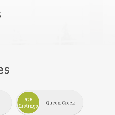
s
es
526
Queen Creek
Listings