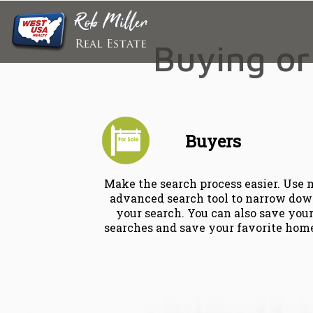
Buying or 
Buyers
Make the search process easier. Use
advanced search tool to narrow do
your search. You can also save you
searches and save your favorite hom