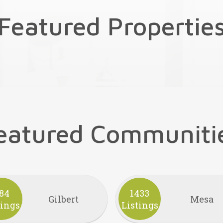
Featured Propertie
eatured Communiti
84
1433
Gilbert
Mesa
tings
Listings