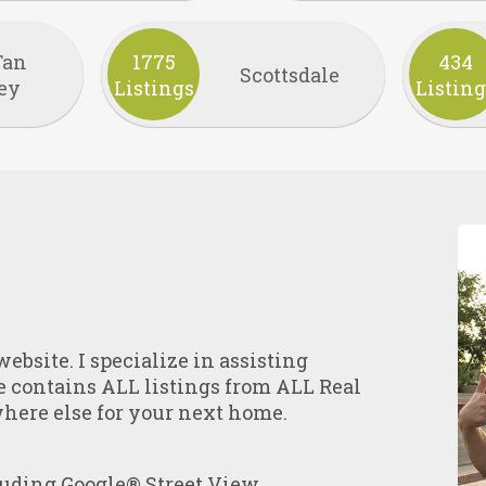
Tan
1775
434
Scottsdale
ey
Listings
Listing
ebsite. I specialize in assisting
e contains ALL listings from ALL Real
where else for your next home.
uding Google® Street View.