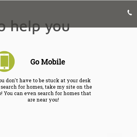
to help you
Go Mobile
ou don't have to be stuck at your desk
 search for homes, take my site on the
o! You can even search for homes that
are near you!